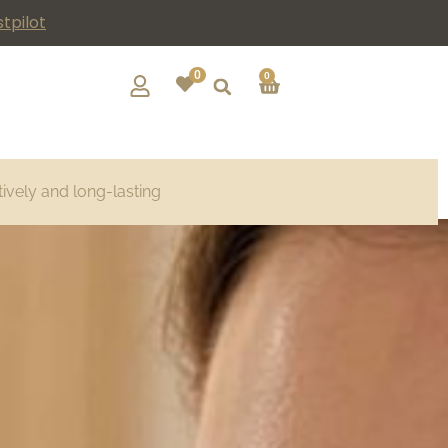
tpilot
0
0
tively and long-lasting