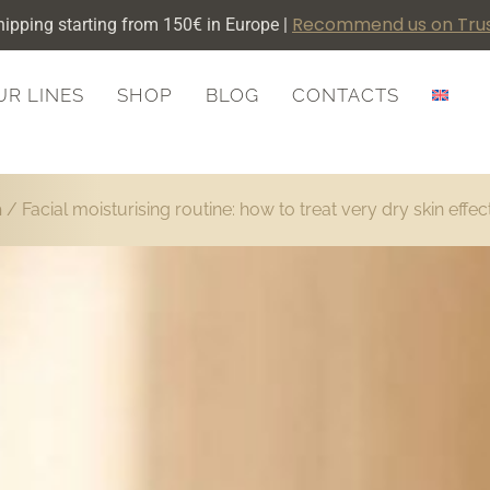
Recommend us on Trus
hipping starting from 150€ in Europe |
UR LINES
SHOP
BLOG
CONTACTS
m
/ Facial moisturising routine: how to treat very dry skin effec