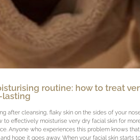
isturising routine: how to treat ver
-lasting
ing after cleansing, flaky skin on the sides of your nose
to effectively moisturise very dry facial skin for mor
lace. Anyone who experiences this problem knows that i
and hope it goes away. When your facial skin starts to 