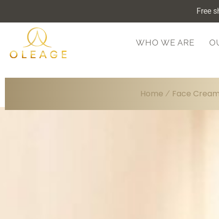
Free s
WHO WE ARE
O
Home
Face Crea
/