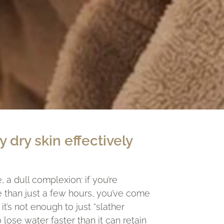
y dry skin effectively
, a dull complexion: if you’re
e than just a few hours, you’ve come
t’s not enough to just “slather
lose water faster than it can retain