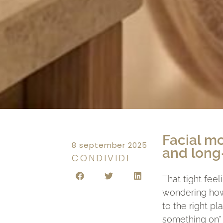
Facial mo
8 september 2025
and long
CONDIVIDI
That tight feel
wondering how 
to the right p
something on” 