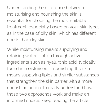
Understanding the difference between
moisturising and nourishing the skin is
essential for choosing the most suitable
treatment, especially based on your skin type,
as in the case of oily skin, which has different
needs than dry skin.
While moisturising means supplying and
retaining water – often through active
ingredients such as hyaluronic acid, typically
found in moisturisers – nourishing the skin
means supplying lipids and similar substances
that strengthen the skin barrier with a more
nourishing action. To really understand how
these two approaches work and make an
informed choice, keep reading the article!