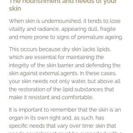
The nourishment and needs of your
skin
When skin is undernourished, it tends to lose
vitality and radiance, appearing dull, fragile
and more prone to signs of premature ageing.
This occurs because dry skin lacks lipids,
which are essential for maintaining the
integrity of the skin barrier and defending the
skin against external agents. In these cases,
your skin needs not only water, but above all
the restoration of the lipid substances that
make it resistant and comfortable.
It is important to remember that the skin is an
organ in its own right and, as such, has
specific needs that vary over time: skin that