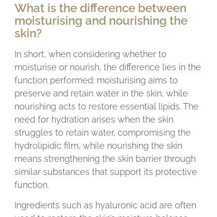
What is the difference between
moisturising and nourishing the
skin?
In short, when considering whether to
moisturise or nourish, the difference lies in the
function performed: moisturising aims to
preserve and retain water in the skin, while
nourishing acts to restore essential lipids. The
need for hydration arises when the skin
struggles to retain water, compromising the
hydrolipidic film, while nourishing the skin
means strengthening the skin barrier through
similar substances that support its protective
function.
Ingredients such as hyaluronic acid are often