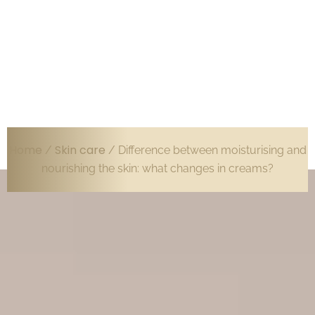
Home
Skin care
/
/ Difference between moisturising and
nourishing the skin: what changes in creams?