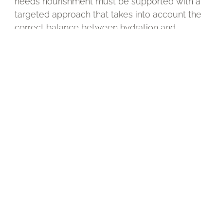
needs nourishment must be supported with a
targeted approach that takes into account the
correct balance between hydration and
nourishment. Even those who think they have
oily skin can experience a lack of lipids, with
skin that appears shiny but is actually fragile
and reactive.
In these situations, a nourishing cream helps
restore comfort and protection, while
ingredients such as hyaluronic acid can
complement the nourishing action by
supporting the overall balance of the skin.
Only in this way is it possible to guide the skin
towards a healthy, stronger, more elastic and
radiant condition over time.
How to choose the right cream to