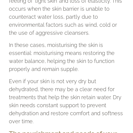
feeling of ‘tight skin’ and loss of elasticity. This
occurs when the skin barrier is unable to
counteract water loss, partly due to
environmental factors such as wind, cold or
the use of aggressive cleansers.
In these cases, moisturising the skin is
essential: moisturising means restoring the
water balance, helping the skin to function
properly and remain supple.
Even if your skin is not very dry but
dehydrated, there may be a clear need for
treatments that help the skin retain water. Dry
skin needs constant support to prevent
dehydration and restore comfort and softness
over time.