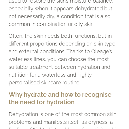
used to restore the skin’s moisture balance,
especially when it appears dehydrated but
not necessarily dry, a condition that is also
common in combination or oily skin.
Often, the skin needs both functions, but in
different proportions depending on skin type
and external conditions. Thanks to Oleage’s
waterless lines, you can choose the most
suitable treatment between hydration and
nutrition for a waterless and highly
personalised skincare routine.
Why hydrate and how to recognise
the need for hydration
Dehydration is one of the most common skin
problems and manifests itself as dryness, a