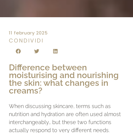
11 february 2025
CONDIVIDI
Difference between
moisturising and nourishing
the skin: what changes in
creams?
When discussing skincare, terms such as
nutrition and hydration are often used almost
interchangeably… but these two functions
actually respond to very different needs.